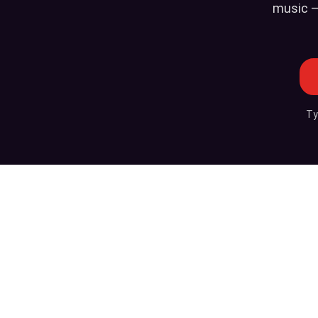
music —
Ty