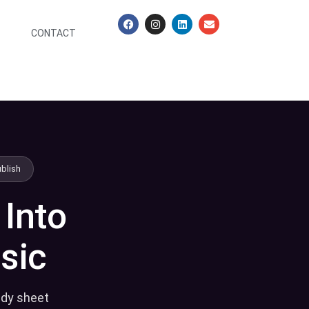
CONTACT
ublish
 Into
sic
ady sheet