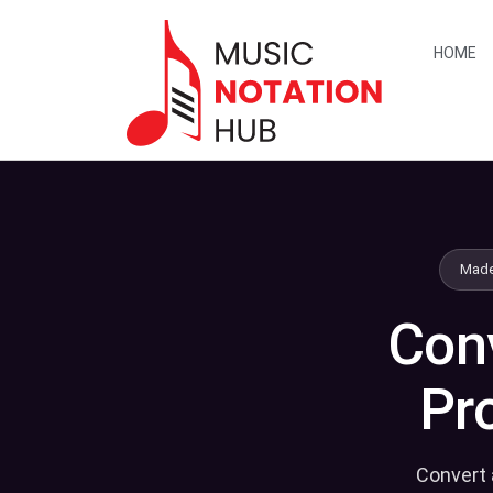
content
HOME
Made
Conv
Pr
Convert 