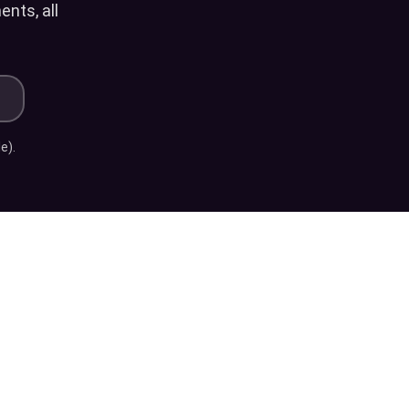
nts, all
?
e).