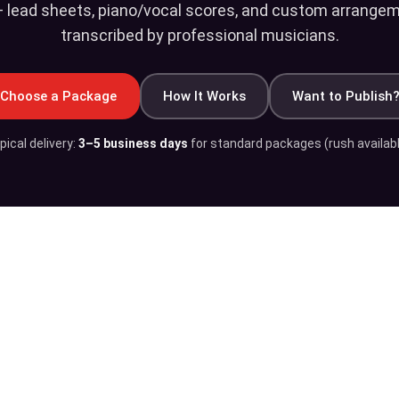
 lead sheets, piano/vocal scores, and custom arrangeme
transcribed by professional musicians.
Choose a Package
How It Works
Want to Publish
pical delivery:
3–5 business days
for standard packages (rush availabl