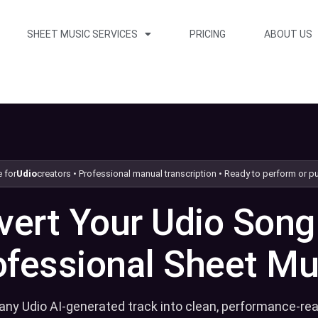
SHEET MUSIC SERVICES
PRICING
ABOUT US
Skip to packages
 for
Udio
creators • Professional manual transcription • Ready to perform or p
ert Your Udio Song
ofessional Sheet Mu
any Udio AI-generated track into clean, performance-re