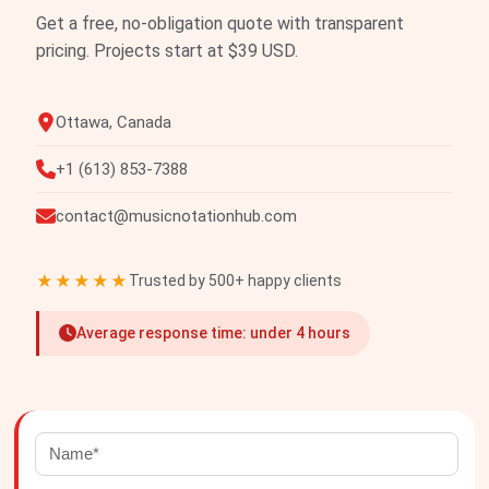
Get a free, no-obligation quote with transparent
pricing. Projects start at $39 USD.
Ottawa, Canada
+1 (613) 853-7388
contact@musicnotationhub.com
★★★★★
Trusted by 500+ happy clients
Average response time: under 4 hours