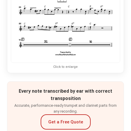
Click to enlarge
Every note transcribed by ear with correct
transposition
Accurate, performance-ready trumpet and clarinet parts from
any recording.
Get a Free Quote