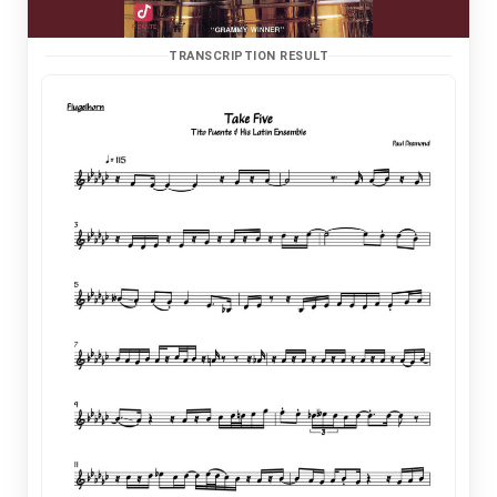
TRANSCRIPTION RESULT