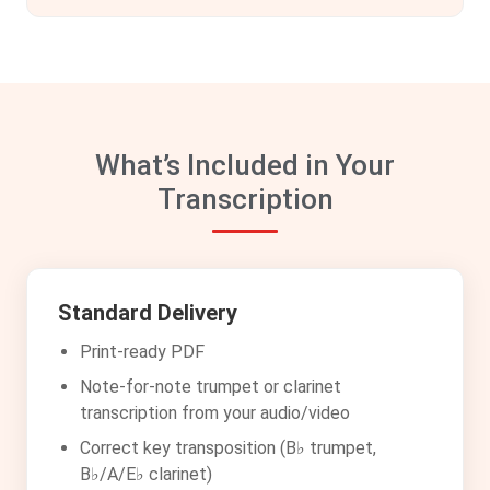
What’s Included in Your
Transcription
Standard Delivery
Print-ready PDF
Note-for-note trumpet or clarinet
transcription from your audio/video
Correct key transposition (B♭ trumpet,
B♭/A/E♭ clarinet)