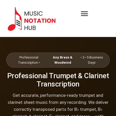
content
SHEET MUSIC SERVICES
Professional
Any Brass &
• 2–5 Business
Transcription •
Woodwind
Days
Professional Trumpet & Clarinet
Transcription
Get accurate, performance-ready trumpet and
clarinet sheet music from any recording. We deliver
correctly transposed parts for B♭ trumpet, B♭