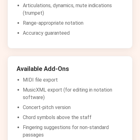
Articulations, dynamics, mute indications
(trumpet)
Range-appropriate notation
Accuracy guaranteed
Available Add-Ons
MIDI file export
MusicXML export (for editing in notation
software)
Concert-pitch version
Chord symbols above the staff
Fingering suggestions for non-standard
passages