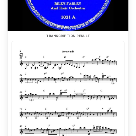
TRANSCRIPTION RESULT