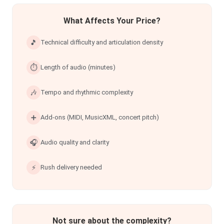
What Affects Your Price?
🎵
Technical difficulty and articulation density
⏱
Length of audio (minutes)
🎶
Tempo and rhythmic complexity
➕
Add-ons (MIDI, MusicXML, concert pitch)
🎧
Audio quality and clarity
⚡
Rush delivery needed
Not sure about the complexity?