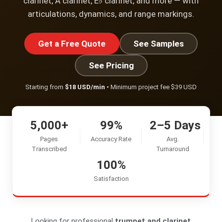
clarinet, A clarinet, E♭ clarinet, and more — with
articulations, dynamics, and range markings.
Get a Free Quote
See Samples
See Pricing
Starting from
$18 USD/min
• Minimum project fee $39 USD
5,000+
99%
2–5 Days
Pages
Accuracy Rate
Avg.
Transcribed
Turnaround
100%
Satisfaction
Looking for professional
trumpet and clarinet