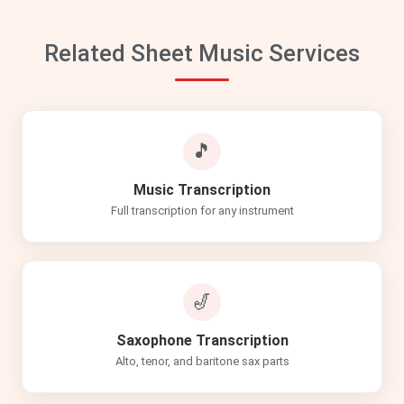
Related Sheet Music Services
🎵
Music Transcription
Full transcription for any instrument
🎷
Saxophone Transcription
Alto, tenor, and baritone sax parts