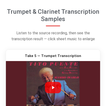
Trumpet & Clarinet Transcription
Samples
Listen to the source recording, then see the
transcription result — click sheet music to enlarge
Take 5 — Trumpet Transcription