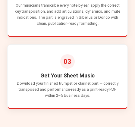
Our musicians transcribe every note by ear, apply the correct
key transposition, and add articulations, dynamics, and mute
indications. The part is engraved in Sibelius or Dorico with
clean, publication-ready formatting.
03
Get Your Sheet Music
Download your finished trumpet or clarinet part — correctly
transposed and performance-ready as a print-ready PDF
within 2–5 business days.