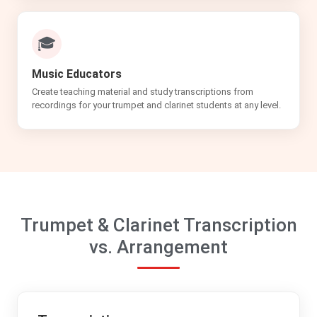
🎓
Music Educators
Create teaching material and study transcriptions from
recordings for your trumpet and clarinet students at any level.
Trumpet & Clarinet Transcription
vs. Arrangement