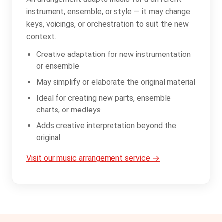
instrument, ensemble, or style — it may change
keys, voicings, or orchestration to suit the new
context.
Creative adaptation for new instrumentation
or ensemble
May simplify or elaborate the original material
Ideal for creating new parts, ensemble
charts, or medleys
Adds creative interpretation beyond the
original
Visit our music arrangement service →