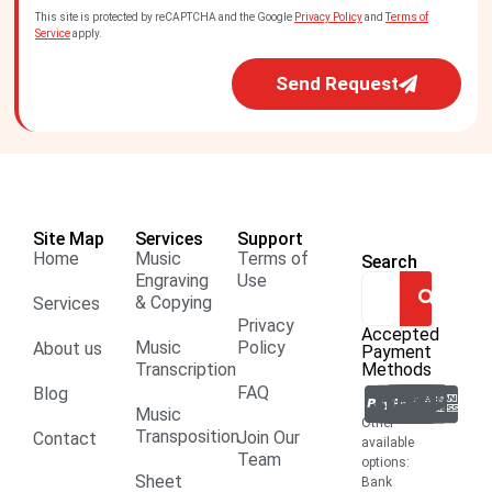
This site is protected by reCAPTCHA and the Google
Privacy Policy
and
Terms of
Service
apply.
Send Request
Site Map
Services
Support
Home
Music
Terms of
Search
Engraving
Use
& Copying
Services
Privacy
Accepted
Music
Policy
About us
Payment
Transcription
Methods
FAQ
Blog
Music
Other
Transposition
Join Our
Contact
available
Team
options:
Sheet
Bank