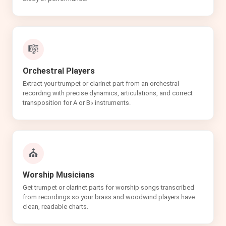
🎼
Orchestral Players
Extract your trumpet or clarinet part from an orchestral
recording with precise dynamics, articulations, and correct
transposition for A or B♭ instruments.
⛪
Worship Musicians
Get trumpet or clarinet parts for worship songs transcribed
from recordings so your brass and woodwind players have
clean, readable charts.