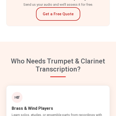
Send us your audio and we’ll assess it for free.
Get a Free Quote
Who Needs Trumpet & Clarinet
Transcription?
🎺
Brass & Wind Players
Learn solos, etudes, or ensemble parts from recordings with