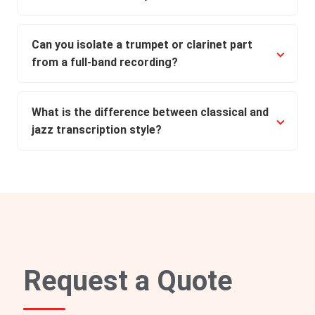
Can you isolate a trumpet or clarinet part
from a full-band recording?
What is the difference between classical and
jazz transcription style?
Request a Quote