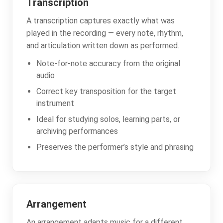
Transcription
A transcription captures exactly what was
played in the recording — every note, rhythm,
and articulation written down as performed.
Note-for-note accuracy from the original
audio
Correct key transposition for the target
instrument
Ideal for studying solos, learning parts, or
archiving performances
Preserves the performer’s style and phrasing
Arrangement
An arrangement adapts music for a different