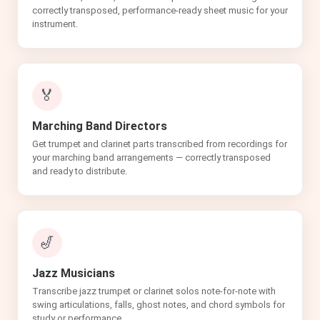
correctly transposed, performance-ready sheet music for your
instrument.
🏅
Marching Band Directors
Get trumpet and clarinet parts transcribed from recordings for
your marching band arrangements — correctly transposed
and ready to distribute.
🎷
Jazz Musicians
Transcribe jazz trumpet or clarinet solos note-for-note with
swing articulations, falls, ghost notes, and chord symbols for
study or performance.