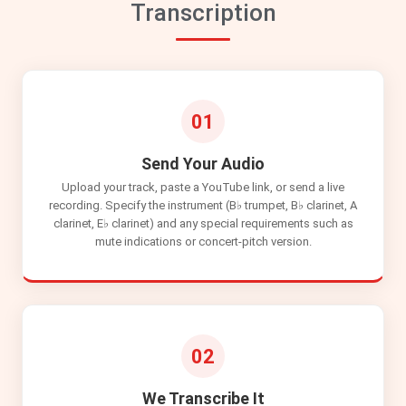
Transcription
01
Send Your Audio
Upload your track, paste a YouTube link, or send a live
recording. Specify the instrument (B♭ trumpet, B♭ clarinet, A
clarinet, E♭ clarinet) and any special requirements such as
mute indications or concert-pitch version.
02
We Transcribe It