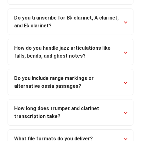
Do you transcribe for B♭ clarinet, A clarinet,
and E♭ clarinet?
How do you handle jazz articulations like
falls, bends, and ghost notes?
Do you include range markings or
alternative ossia passages?
How long does trumpet and clarinet
transcription take?
What file formats do you deliver?