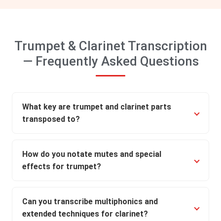
Trumpet & Clarinet Transcription
— Frequently Asked Questions
What key are trumpet and clarinet parts
transposed to?
How do you notate mutes and special
effects for trumpet?
Can you transcribe multiphonics and
extended techniques for clarinet?