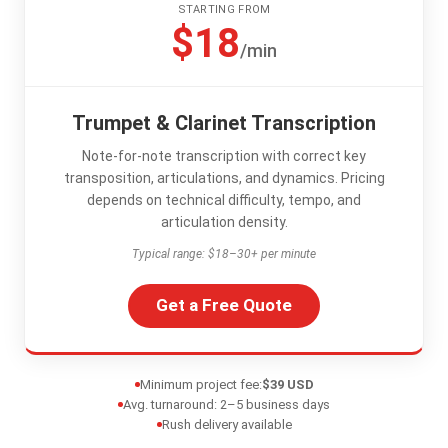
STARTING FROM
$18
/min
Trumpet & Clarinet Transcription
Note-for-note transcription with correct key
transposition, articulations, and dynamics. Pricing
depends on technical difficulty, tempo, and
articulation density.
Typical range: $18–30+ per minute
Get a Free Quote
Minimum project fee:
$39 USD
Avg. turnaround: 2–5 business days
Rush delivery available