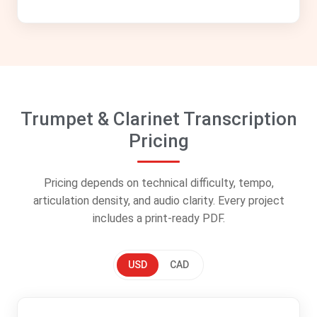
Trumpet & Clarinet Transcription
Pricing
Pricing depends on technical difficulty, tempo,
articulation density, and audio clarity. Every project
includes a print-ready PDF.
USD
CAD