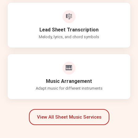
🎼
Lead Sheet Transcription
Melody, lyrics, and chord symbols
🎹
Music Arrangement
Adapt music for different instruments
View All Sheet Music Services