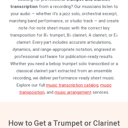
transcription
from a recording? Our musicians listen to
your audio — whether it’s a jazz solo, orchestral excerpt,
marching band performance, or studio track — and create
note-for-note sheet music with the correct key
transposition for B♭ trumpet, B♭ clarinet, A clarinet, or E♭
clarinet. Every part includes accurate articulations,
dynamics, and range-appropriate notation, engraved in
professional software for publication-ready results.
Whether you need a bebop trumpet solo transcribed or a
classical clarinet part extracted from an ensemble
recording, we deliver performance-ready sheet music.
Explore our full
music transcription catalog
,
music
transposition
, and
music arrangement
services.
How to Get a Trumpet or Clarinet