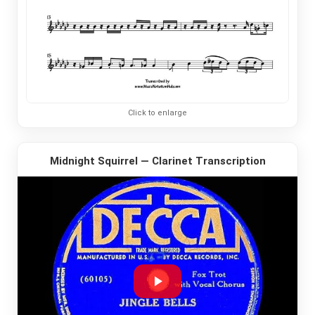
Click to enlarge
Midnight Squirrel — Clarinet Transcription