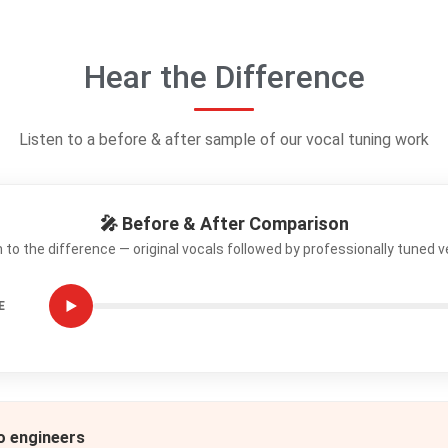
Hear the Difference
Listen to a before & after sample of our vocal tuning work
🎤 Before & After Comparison
n to the difference — original vocals followed by professionally tuned v
E
io engineers