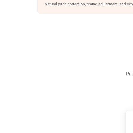
Natural pitch correction, timing adjustment, and ex
Pri