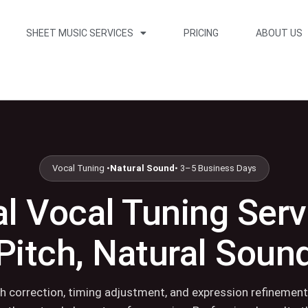
SHEET MUSIC SERVICES
PRICING
ABOUT US
Vocal Tuning •
Natural Sound
• 3–5 Business Days
l Vocal Tuning Serv
Pitch, Natural Soun
ch correction, timing adjustment, and expression refinement 