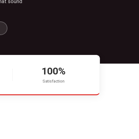
that sound
100%
Satisfaction