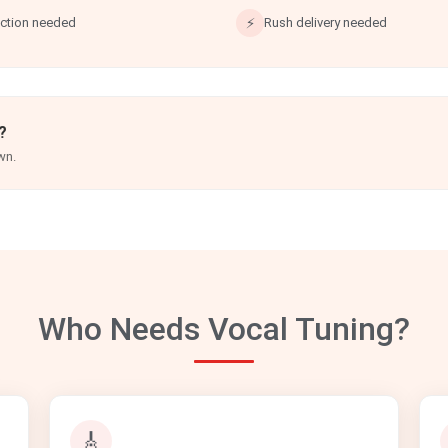
ection needed
⚡
Rush delivery needed
?
wn.
Who Needs Vocal Tuning?
🎸