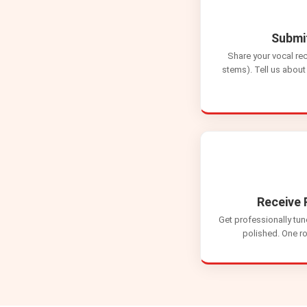
Submi
Share your vocal re
stems). Tell us about 
Receive 
Get professionally tun
polished. One ro