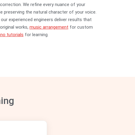
correction. We refine every nuance of your
e preserving the natural character of your voice.
our experienced engineers deliver results that
original works,
music arrangement
for custom
no tutorials
for learning.
ning