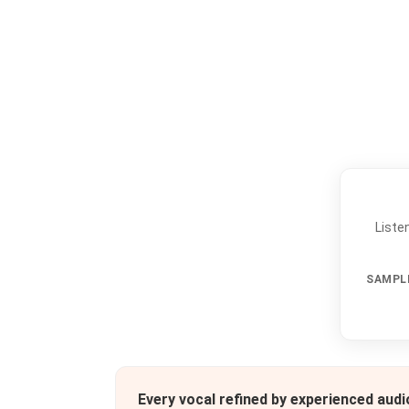
Liste
SAMPL
Every vocal refined by experienced aud