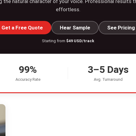
g the natural character of your voice. Professional results 
effortless.
Get a Free Quote
Hear Sample
See Pricing
Starting from
$49 USD/track
99%
3–5 Days
Accuracy Rate
Avg. Turnaround