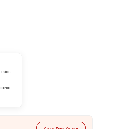
ersion
0:00