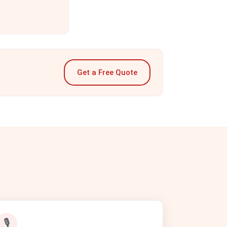
Get a Free Quote
🎙