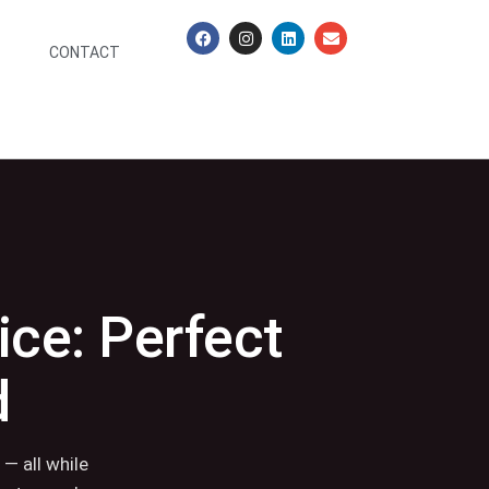
CONTACT
ice: Perfect
d
— all while