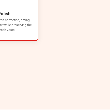
olish
tch correction, timing
nt while preserving the
 each voice.