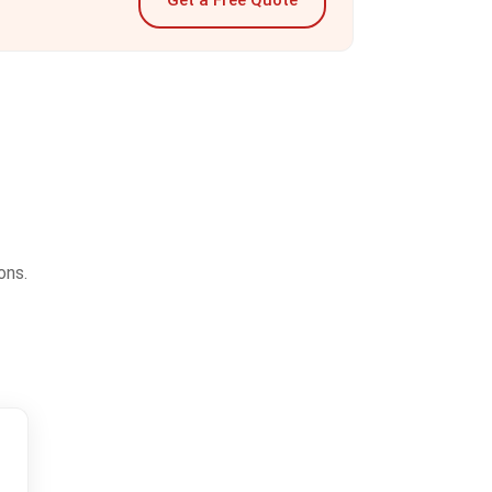
Get a Free Quote
ons.