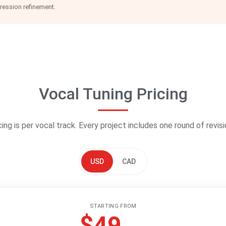
pression refinement.
Vocal Tuning Pricing
cing is per vocal track. Every project includes one round of revisi
USD
CAD
STARTING FROM
$49