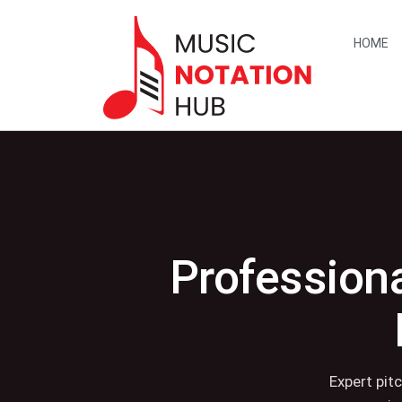
content
HOME
Professiona
Expert pit