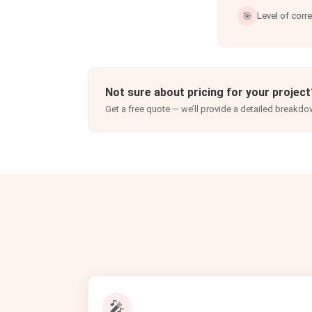
🎯
Level of corr
Not sure about pricing for your project
Get a free quote — we’ll provide a detailed breakdo
🎤