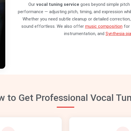
Our
vocal tuning service
goes beyond simple pitch 
performance — adjusting pitch, timing, and expression whil
Whether you need subtle cleanup or detailed correction, 
sound effortless. We also offer
music composition
for 
instrumentation, and
Synthesia pia
 to Get Professional Vocal Tu