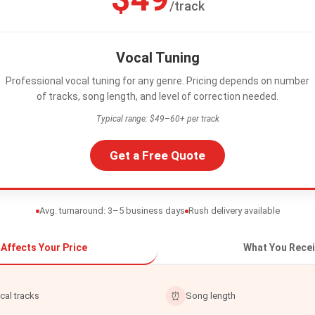
/track
Vocal Tuning
Professional vocal tuning for any genre. Pricing depends on number
of tracks, song length, and level of correction needed.
Typical range: $49–60+ per track
Get a Free Quote
Avg. turnaround: 3–5 business days
Rush delivery available
Affects Your Price
What You Recei
cal tracks
⏰
Song length