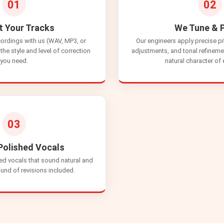
01
02
t Your Tracks
We Tune & P
cordings with us (WAV, MP3, or
Our engineers apply precise pi
the style and level of correction
adjustments, and tonal refineme
you need.
natural character of
03
Polished Vocals
ed vocals that sound natural and
und of revisions included.