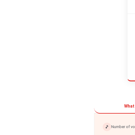
What 
🎵
Number of vo