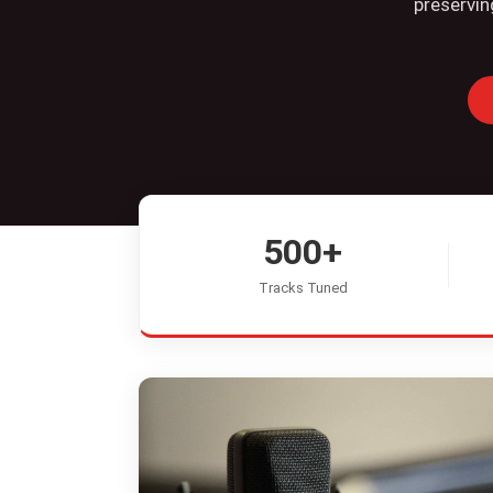
preservin
500+
Tracks Tuned