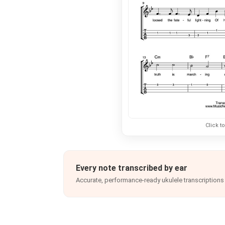
Click t
Every note transcribed by ear
Accurate, performance-ready ukulele transcriptions