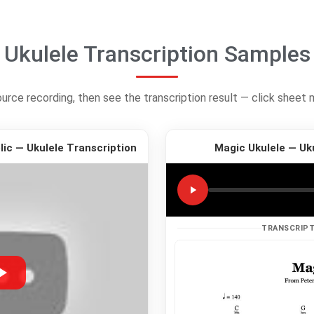
Ukulele Transcription Samples
ource recording, then see the transcription result — click sheet 
ic — Ukulele Transcription
Magic Ukulele — Uk
TRANSCRIPT