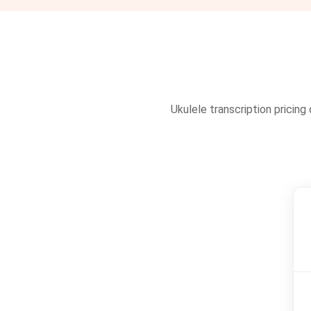
Ukulele transcription pricing