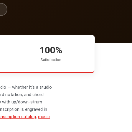
100%
Satisfaction
dio — whether it’s a studio
ard notation, and chord
ms with up/down-strum
nscription is engraved in
nscription catalog
,
music