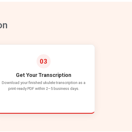
on
03
Get Your Transcription
Download your finished ukulele transcription as a
print-ready PDF within 2–5 business days.