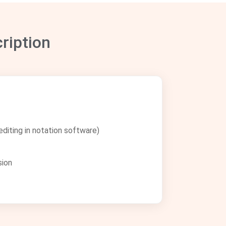
ription
diting in notation software)
sion