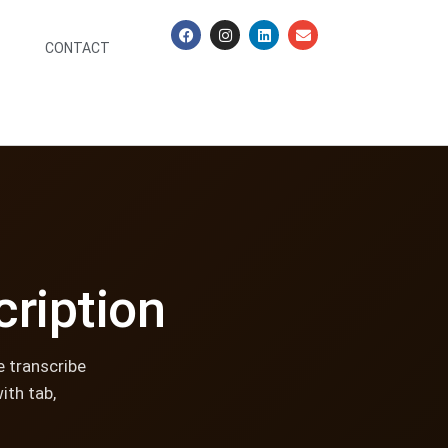
CONTACT
cription
e transcribe
ith tab,