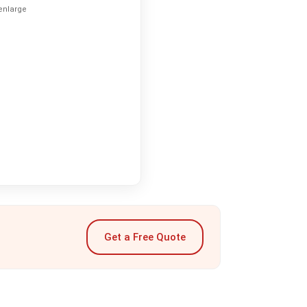
 enlarge
Get a Free Quote