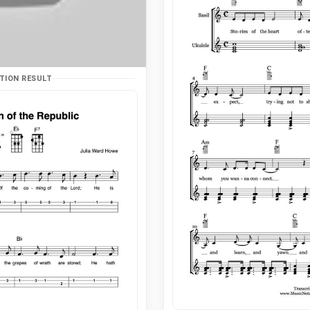
TION RESULT