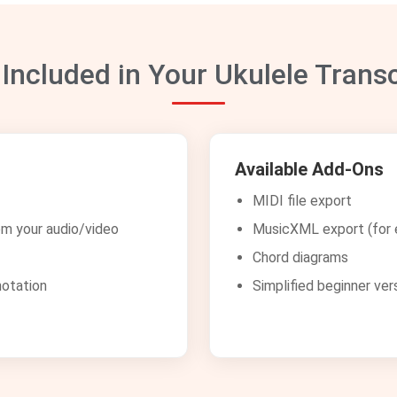
 Included in Your Ukulele Transc
Available Add-Ons
MIDI file export
om your audio/video
MusicXML export (for e
Chord diagrams
notation
Simplified beginner ver