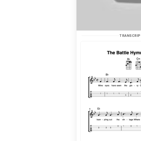
TRANSCRIP