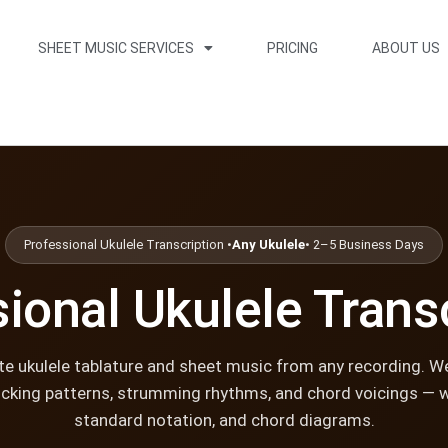
SHEET MUSIC SERVICES
PRICING
ABOUT US
Professional Ukulele Transcription •
Any Ukulele
• 2–5 Business Days
ional Ukulele Trans
e ukulele tablature and sheet music from any recording. W
icking patterns, strumming rhythms, and chord voicings — w
standard notation, and chord diagrams.