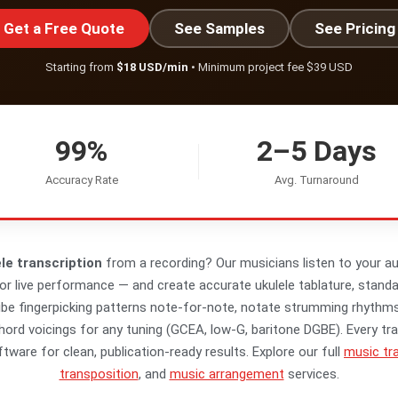
Get a Free Quote
See Samples
See Pricing
Starting from
$18 USD/min
• Minimum project fee $39 USD
99%
2–5 Days
Accuracy Rate
Avg. Turnaround
le transcription
from a recording? Our musicians listen to your au
or live performance — and create accurate ukulele tablature, stand
ibe fingerpicking patterns note-for-note, notate strumming rhyth
ord voicings for any tuning (GCEA, low-G, baritone DGBE). Every tra
tware for clean, publication-ready results. Explore our full
music tra
transposition
, and
music arrangement
services.