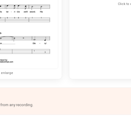
Click to
o enlarge
 from any recording.