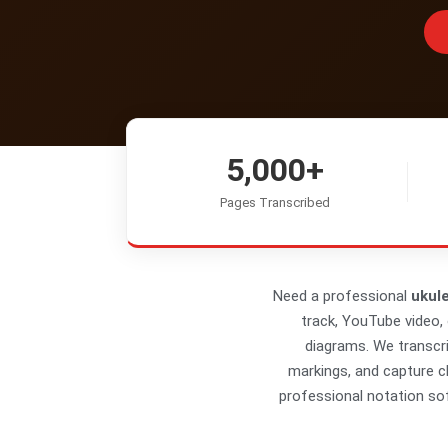
5,000+
Pages Transcribed
Need a professional
ukule
track, YouTube video, 
diagrams. We transcr
markings, and capture ch
professional notation sof