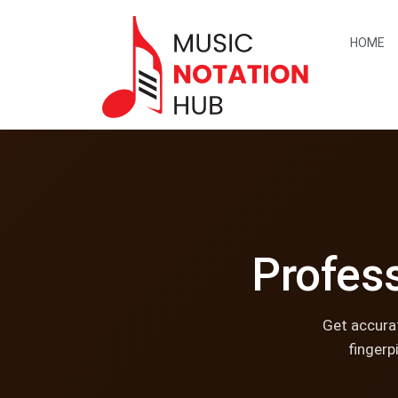
content
HOME
Profess
Get accurat
fingerp