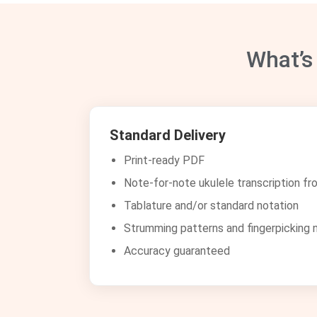
What’s
Standard Delivery
Print-ready PDF
Note-for-note ukulele transcription fr
Tablature and/or standard notation
Strumming patterns and fingerpicking 
Accuracy guaranteed