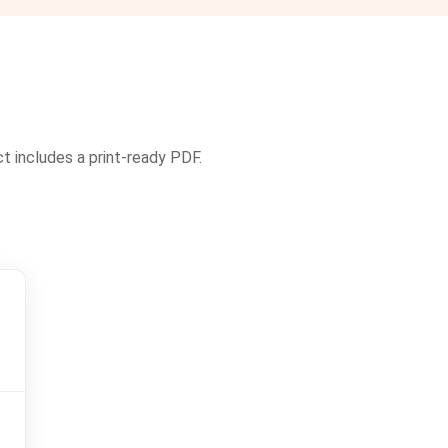
ct includes a print-ready PDF.