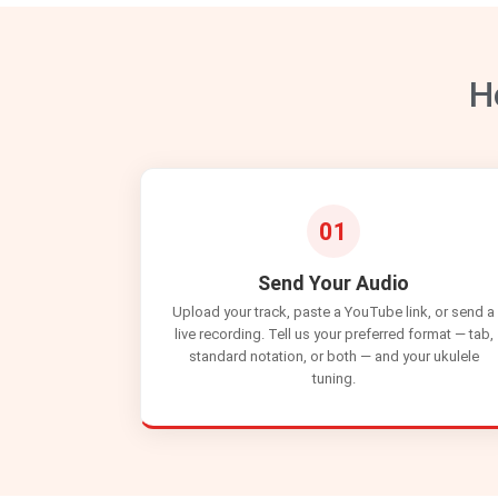
H
01
Send Your Audio
Upload your track, paste a YouTube link, or send a
live recording. Tell us your preferred format — tab,
standard notation, or both — and your ukulele
tuning.