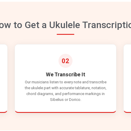
ow to Get a Ukulele Transcripti
02
We Transcribe It
Our musicians listen to every note and transcribe
the ukulele part with accurate tablature, notation,
chord diagrams, and performance markings in
Sibelius or Dorico.