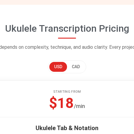
Ukulele Transcription Pricing
 depends on complexity, technique, and audio clarity. Every proje
USD
CAD
STARTING FROM
$18
/min
Ukulele Tab & Notation