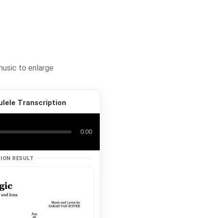
music to enlarge
ulele Transcription
0:00
ION RESULT