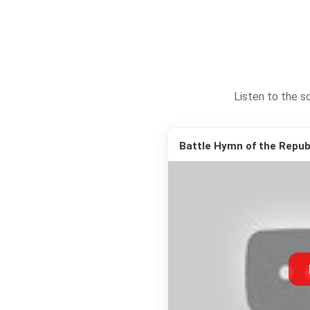
Listen to the s
Battle Hymn of the Republ