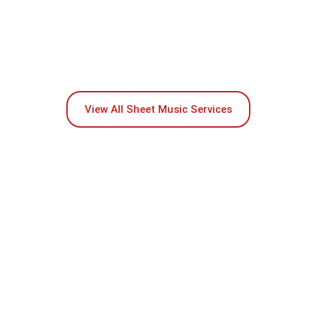
View All Sheet Music Services