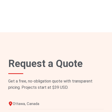
Request a Quote
Get a free, no-obligation quote with transparent
pricing. Projects start at $39 USD.
Ottawa, Canada