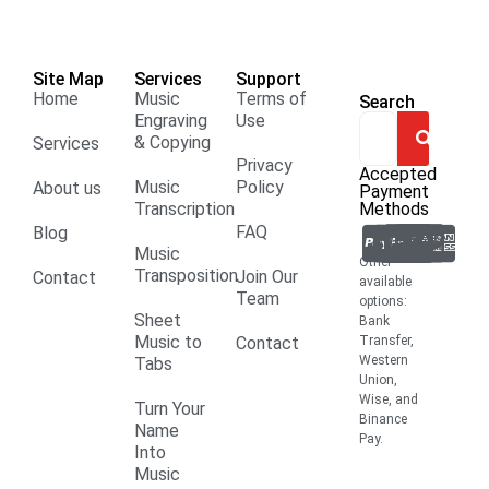
Site Map
Services
Support
Home
Music
Terms of
Search
Engraving
Use
& Copying
Services
Privacy
Accepted
Music
Policy
About us
Payment
Transcription
Methods
FAQ
Blog
Music
Other
Transposition
Join Our
Contact
available
Team
options:
Sheet
Bank
Music to
Contact
Transfer,
Western
Tabs
Union,
Wise, and
Turn Your
Binance
Name
Pay.
Into
Music