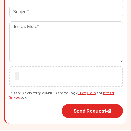
This site is protected by reCAPTCHA and the Google
Privacy Policy
and
Terms of
Service
apply.
Send Request