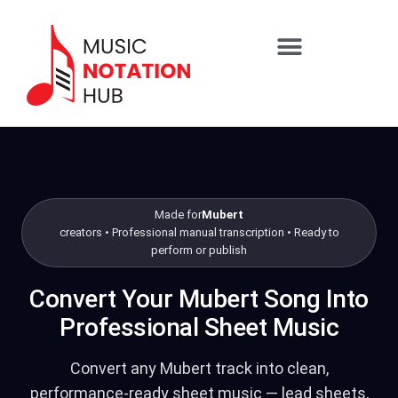
content
SHEET MUSIC SERVICES
Skip to packages
Made for
Mubert
creators • Professional manual transcription • Ready to
perform or publish
Convert Your Mubert Song Into
Professional Sheet Music
Convert any Mubert track into clean,
performance-ready sheet music — lead sheets,