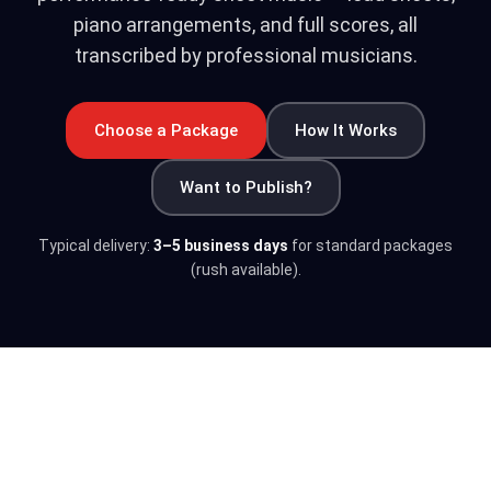
piano arrangements, and full scores, all
transcribed by professional musicians.
Choose a Package
How It Works
Want to Publish?
Typical delivery:
3–5 business days
for standard packages
(rush available).