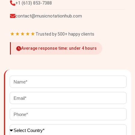
+1 (613) 853-7388
contact@musicnotationhub.com
★★★★★
Trusted by 500+ happy clients
Average response time: under 4 hours