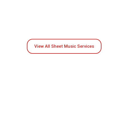
View All Sheet Music Services