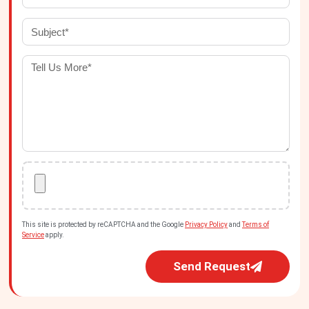
This site is protected by reCAPTCHA and the Google
Privacy Policy
and
Terms of
Service
apply.
Send Request