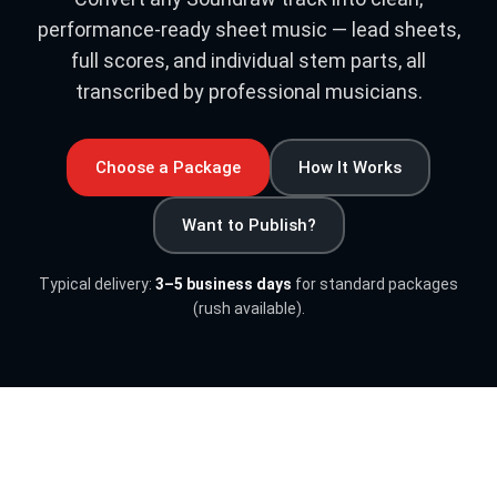
performance-ready sheet music — lead sheets,
full scores, and individual stem parts, all
transcribed by professional musicians.
Choose a Package
How It Works
Want to Publish?
Typical delivery:
3–5 business days
for standard packages
(rush available).