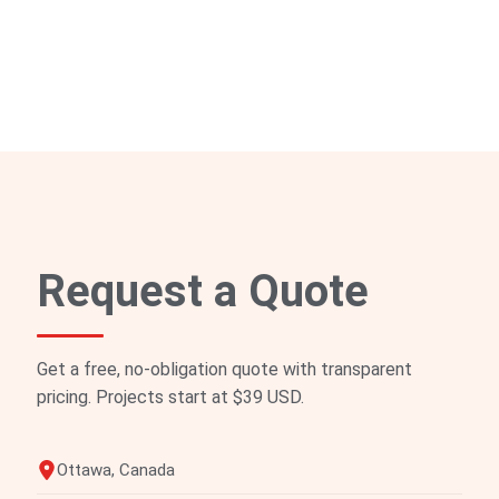
Request a Quote
Get a free, no-obligation quote with transparent
pricing. Projects start at $39 USD.
Ottawa, Canada