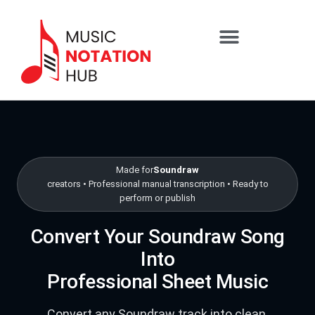
content
SHEET MUSIC SERVICES
Skip to packages
Made for
Soundraw
creators • Professional manual transcription • Ready to
perform or publish
Convert Your Soundraw Song
Into
Professional Sheet Music
Convert any Soundraw track into clean,