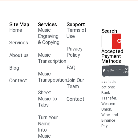
Site Map
Services
Support
Home
Music
Terms of
Search
Engraving
Use
& Copying
Services
Privacy
Accepted
Music
Policy
About us
Payment
Transcription
Methods
FAQ
Blog
Music
Other
Transposition
Join Our
Contact
available
Team
options:
Sheet
Bank
Music to
Contact
Transfer,
Western
Tabs
Union,
Wise, and
Turn Your
Binance
Name
Pay.
Into
Music