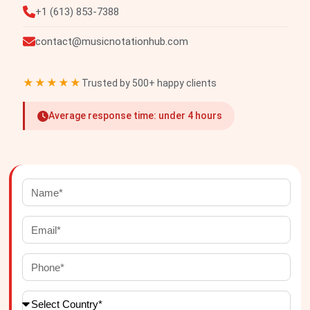
+1 (613) 853-7388
contact@musicnotationhub.com
★★★★★
Trusted by 500+ happy clients
Average response time: under 4 hours