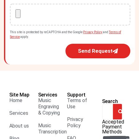
This site is protected by reCAPTCHA and the Google
Privacy Policy
and
Terms of
Service
apply.
Send Request
Site Map
Services
Support
Home
Music
Terms of
Search
Engraving
Use
& Copying
Services
Privacy
Accepted
Music
Policy
About us
Payment
Transcription
Methods
FAQ
Blog