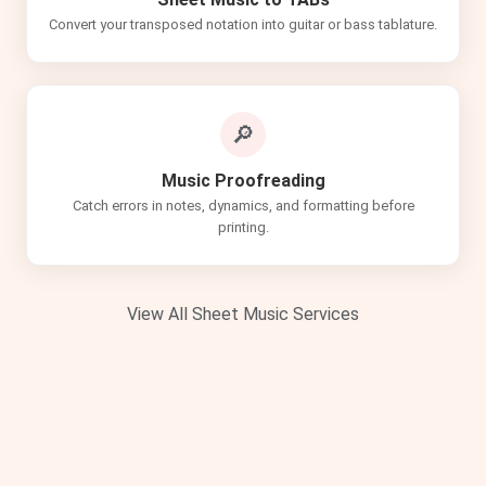
Convert your transposed notation into guitar or bass tablature.
🔎
Music Proofreading
Catch errors in notes, dynamics, and formatting before
printing.
View All Sheet Music Services