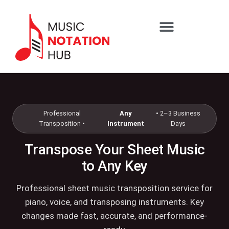
content
SHEET MUSIC SERVICES
Professional
Any
• 2–3 Business
Transposition •
Instrument
Days
Transpose Your Sheet Music
to Any Key
Professional sheet music transposition service for
piano, voice, and transposing instruments. Key
changes made fast, accurate, and performance-