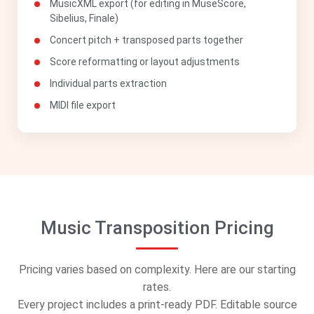
MusicXML export (for editing in MuseScore,
Sibelius, Finale)
Concert pitch + transposed parts together
Score reformatting or layout adjustments
Individual parts extraction
MIDI file export
Music Transposition Pricing
Pricing varies based on complexity. Here are our starting
rates.
Every project includes a print-ready PDF. Editable source