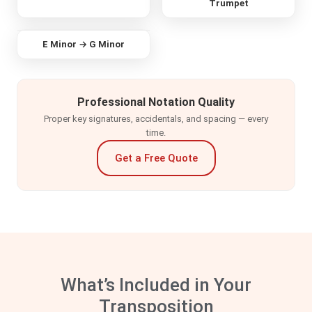
Trumpet
ORIGINAL
E Minor → G Minor
TRANSPOSED
Professional Notation Quality
Proper key signatures, accidentals, and spacing — every
time.
Get a Free Quote
What’s Included in Your
Transposition