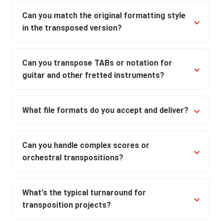
Can you match the original formatting style
in the transposed version?
Can you transpose TABs or notation for
guitar and other fretted instruments?
What file formats do you accept and deliver?
Can you handle complex scores or
orchestral transpositions?
What's the typical turnaround for
transposition projects?