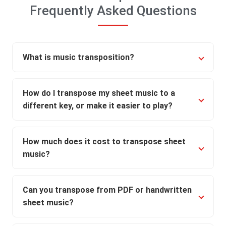
Frequently Asked Questions
What is music transposition?
How do I transpose my sheet music to a
different key, or make it easier to play?
How much does it cost to transpose sheet
music?
Can you transpose from PDF or handwritten
sheet music?