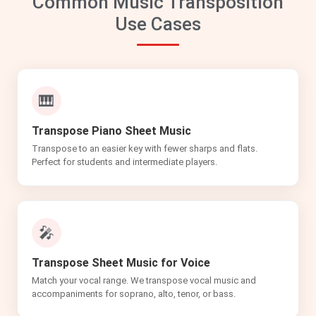
Common Music Transposition
Use Cases
🎹
Transpose Piano Sheet Music
Transpose to an easier key with fewer sharps and flats.
Perfect for students and intermediate players.
🎤
Transpose Sheet Music for Voice
Match your vocal range. We transpose vocal music and
accompaniments for soprano, alto, tenor, or bass.