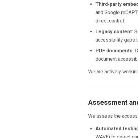
Third-party embed
and Google reCAPTCH
direct control.
Legacy content:
So
accessibility gaps 
PDF documents:
De
document accessibil
We are actively working
Assessment and
We assess the accessib
Automated testing
WAVE) to detect c