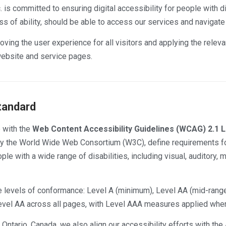
 is committed to ensuring digital accessibility for people with d
ss of ability, should be able to access our services and navigat
oving the user experience for all visitors and applying the releva
ebsite and service pages.
tandard
 with the
Web Content Accessibility Guidelines (WCAG) 2.1 
by the World Wide Web Consortium (W3C), define requirements f
le with a wide range of disabilities, including visual, auditory, m
 levels of conformance: Level A (minimum), Level AA (mid-rang
 Level AA across all pages, with Level AAA measures applied wher
ntario, Canada, we also align our accessibility efforts with the