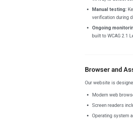
Manual testing:
Key
verification during
Ongoing monitori
built to WCAG 2.1 L
Browser and Ass
Our website is designe
Modern web browsers
Screen readers inc
Operating system ac