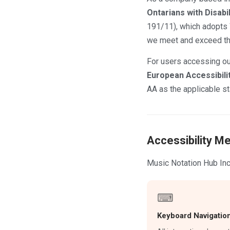
Ontarians with Disabi
191/11), which adopts 
we meet and exceed t
For users accessing ou
European Accessibili
AA as the applicable s
Accessibility M
Music Notation Hub Inc
⌨
Keyboard Navigatio