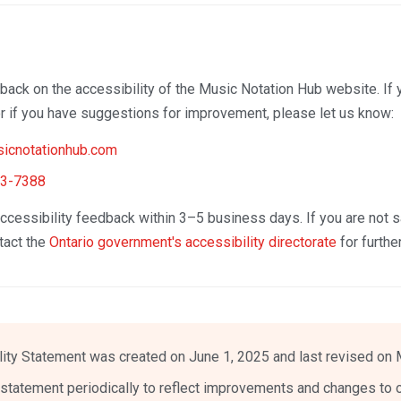
ck on the accessibility of the Music Notation Hub website. If 
 or if you have suggestions for improvement, please let us know:
icnotationhub.com
53-7388
cessibility feedback within 3–5 business days. If you are not sa
tact the
Ontario government's accessibility directorate
for furthe
lity Statement was created on June 1, 2025 and last revised on 
statement periodically to reflect improvements and changes to o