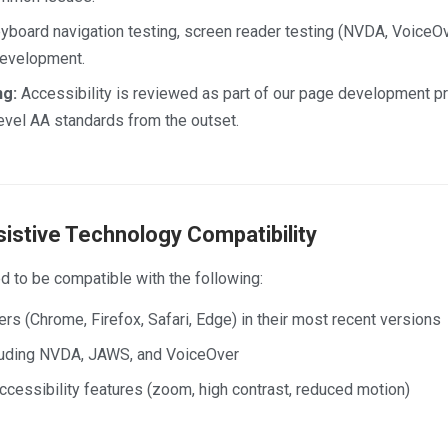
board navigation testing, screen reader testing (NVDA, VoiceOve
 development.
ng:
Accessibility is reviewed as part of our page development 
evel AA standards from the outset.
istive Technology Compatibility
d to be compatible with the following:
 (Chrome, Firefox, Safari, Edge) in their most recent versions
luding NVDA, JAWS, and VoiceOver
cessibility features (zoom, high contrast, reduced motion)