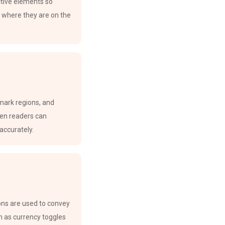
active elements so
 where they are on the
mark regions, and
en readers can
accurately.
ions are used to convey
 as currency toggles