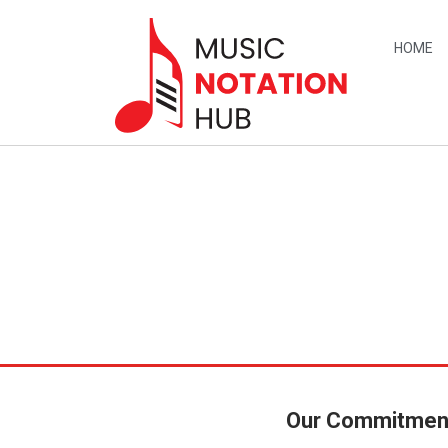
content
HOME
Our Commitmen