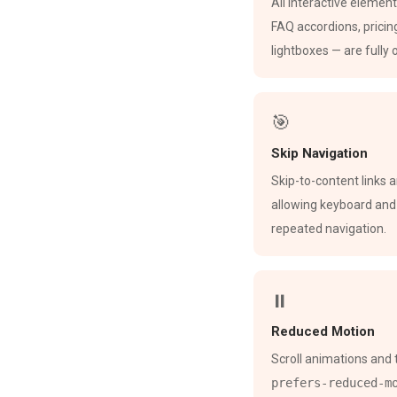
All interactive elemen
FAQ accordions, pricin
lightboxes — are fully
🎯
Skip Navigation
Skip-to-content links 
allowing keyboard and
repeated navigation.
⏸
Reduced Motion
Scroll animations and 
prefers-reduced-m