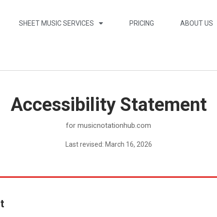
SHEET MUSIC SERVICES
PRICING
ABOUT US
Accessibility Statement
for musicnotationhub.com
Last revised: March 16, 2026
t