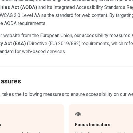
lities Act (AODA)
and its Integrated Accessibility Standards Reg
WCAG 2.0 Level AA as the standard for web content. By targeti
he AODA requirements.
r website from the European Union, our accessibility measures a
ty Act (EAA)
(Directive (EU) 2019/882) requirements, which re
tandard for web-based services.
easures
. takes the following measures to ensure accessibility on our we
👁
n
Focus Indicators