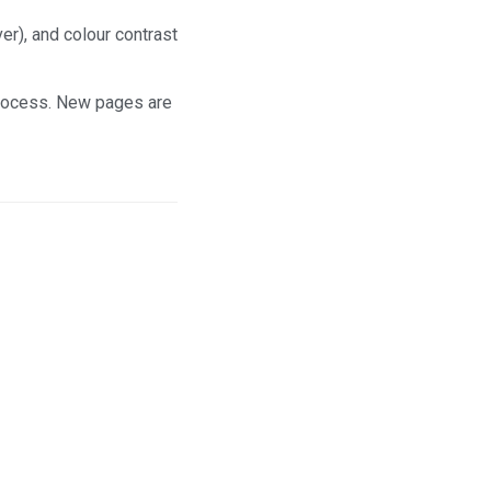
r), and colour contrast
process. New pages are