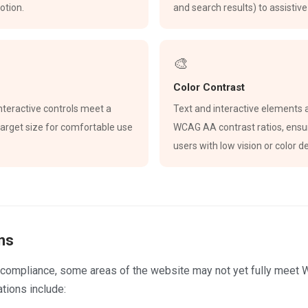
otion.
and search results) to assistiv
🎨
Color Contrast
 interactive controls meet a
Text and interactive elements 
rget size for comfortable use
WCAG AA contrast ratios, ensur
users with low vision or color de
ns
ll compliance, some areas of the website may not yet fully meet
tions include: