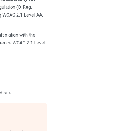
ulation (O. Reg.
ng WCAG 2.1 Level AA,
lso align with the
ference WCAG 2.1 Level
bsite: