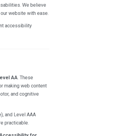
isabilities. We believe
e our website with ease.
nt accessibility
Level AA
. These
or making web content
otor, and cognitive
e), and Level AAA
e practicable.
Accessibility for