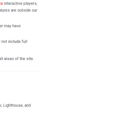
ce
interactive players,
tures are outside our
er may have
not include full
l areas of the site.
e, Lighthouse, and