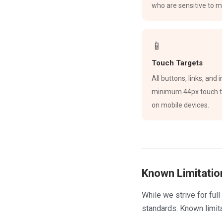
who are sensitive to m
📱
Touch Targets
All buttons, links, and
minimum 44px touch ta
on mobile devices.
Known Limitatio
While we strive for fu
standards. Known limita