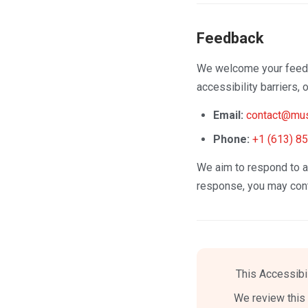
Feedback
We welcome your feedba
accessibility barriers,
Email:
contact@mus
Phone:
+1 (613) 8
We aim to respond to ac
response, you may con
This Accessibi
We review this 