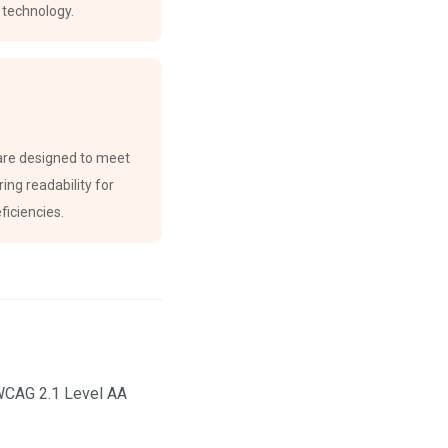
e technology.
are designed to meet
ing readability for
ficiencies.
 WCAG 2.1 Level AA