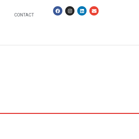
CONTACT