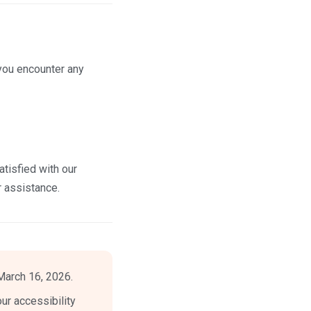
you encounter any
tisfied with our
r assistance.
March 16, 2026.
ur accessibility