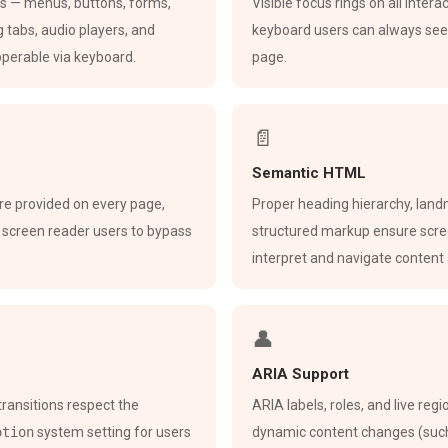
ts — menus, buttons, forms,
Visible focus rings on all inter
g tabs, audio players, and
keyboard users can always see
 operable via keyboard.
page.
📄
Semantic HTML
are provided on every page,
Proper heading hierarchy, land
 screen reader users to bypass
structured markup ensure scre
interpret and navigate content 
👤
ARIA Support
transitions respect the
ARIA labels, roles, and live reg
otion
system setting for users
dynamic content changes (such