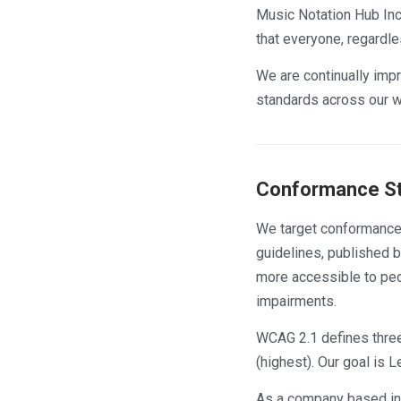
Music Notation Hub Inc.
that everyone, regardle
We are continually impr
standards across our w
Conformance S
We target conformance
guidelines, published 
more accessible to peop
impairments.
WCAG 2.1 defines three
(highest). Our goal is
As a company based in O