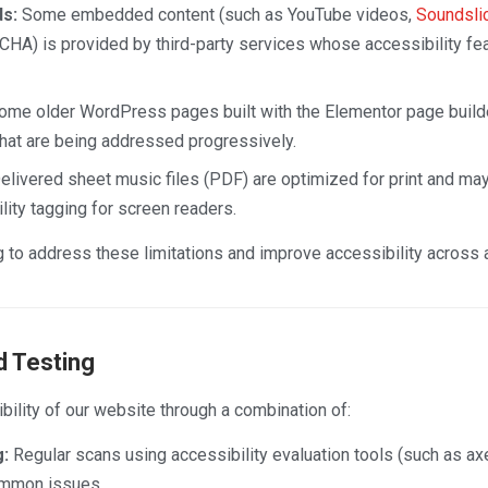
s:
Some embedded content (such as YouTube videos,
Soundsli
A) is provided by third-party services whose accessibility fea
me older WordPress pages built with the Elementor page build
that are being addressed progressively.
livered sheet music files (PDF) are optimized for print and may 
ity tagging for screen readers.
 to address these limitations and improve accessibility across al
 Testing
ility of our website through a combination of:
:
Regular scans using accessibility evaluation tools (such as ax
ommon issues.