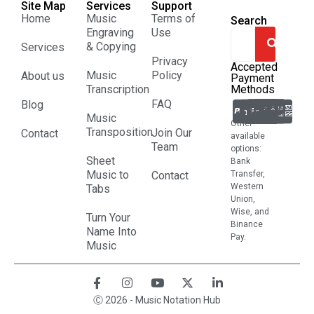
Site Map
Services
Support
Home
Music
Terms of
Search
Engraving
Use
& Copying
Services
Privacy
Accepted
Music
Policy
About us
Payment
Transcription
Methods
FAQ
Blog
Music
Other
Transposition
Join Our
Contact
available
Team
options:
Sheet
Bank
Music to
Contact
Transfer,
Western
Tabs
Union,
Wise, and
Turn Your
Binance
Name Into
Pay.
Music
Ⓒ 2026 - Music Notation Hub