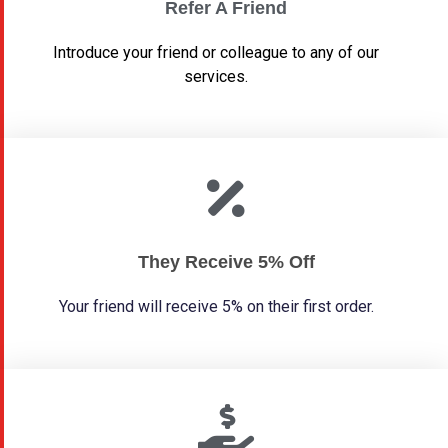
Refer A Friend
Introduce your friend or colleague to any of our
services.
They Receive 5% Off
Your friend will receive 5% on their first order.