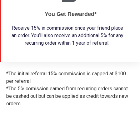
You Get Rewarded*
Receive 15% in commission once your friend place
an order. You’ll also receive an additional 5% for any
recurring order within 1 year of referral.
*The initial referral 15% commission is capped at $100
per referral.
*The 5% comission earned from recurring orders cannot
be cashed out but can be applied as credit towards new
orders.